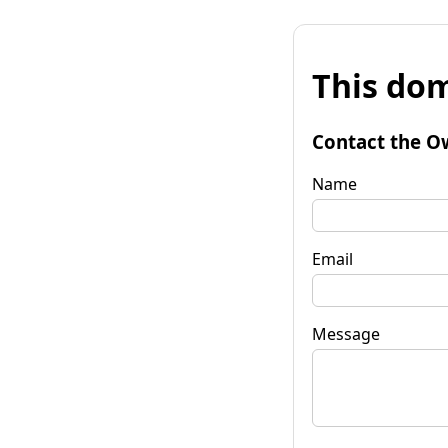
This dom
Contact the O
Name
Email
Message