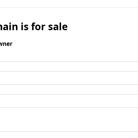
ain is for sale
wner