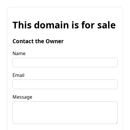
This domain is for sale
Contact the Owner
Name
Email
Message