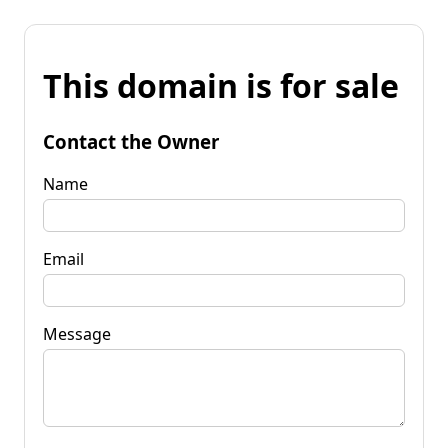
This domain is for sale
Contact the Owner
Name
Email
Message