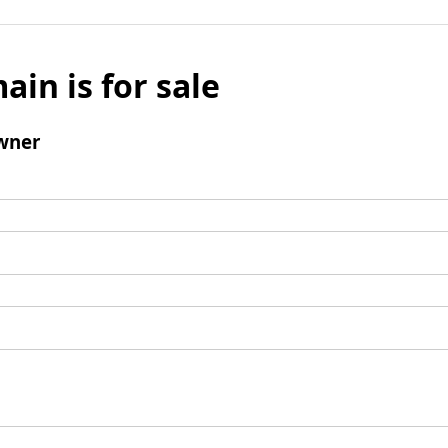
ain is for sale
wner