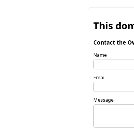
This dom
Contact the O
Name
Email
Message