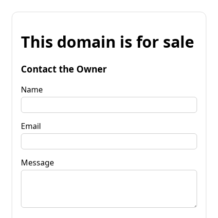
This domain is for sale
Contact the Owner
Name
Email
Message