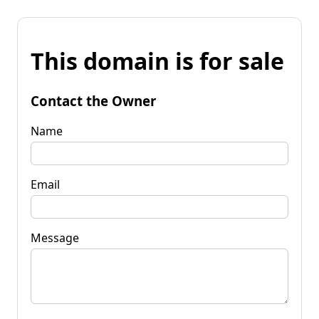
This domain is for sale
Contact the Owner
Name
Email
Message