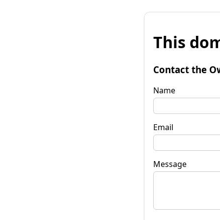
This dom
Contact the O
Name
Email
Message