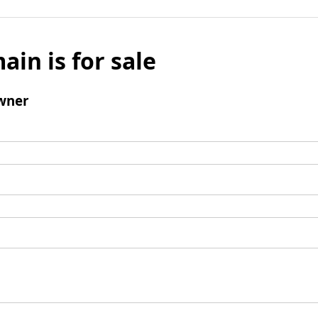
ain is for sale
wner