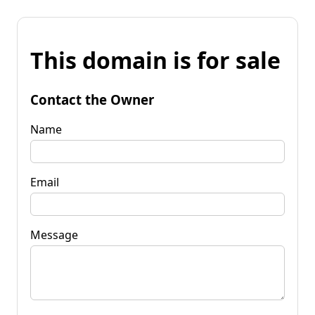
This domain is for sale
Contact the Owner
Name
Email
Message