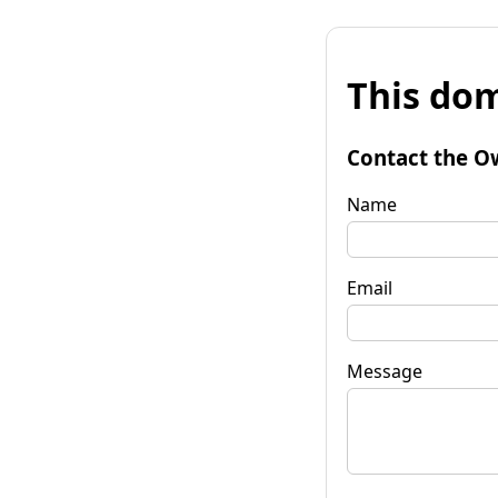
This dom
Contact the O
Name
Email
Message