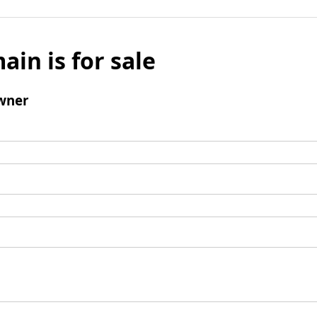
ain is for sale
wner