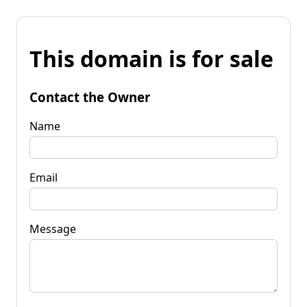
This domain is for sale
Contact the Owner
Name
Email
Message