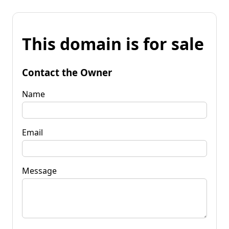
This domain is for sale
Contact the Owner
Name
Email
Message