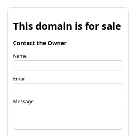
This domain is for sale
Contact the Owner
Name
Email
Message