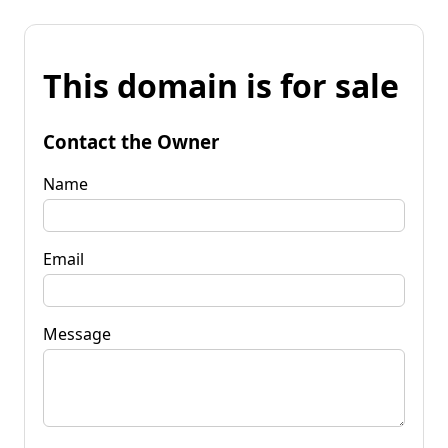
This domain is for sale
Contact the Owner
Name
Email
Message