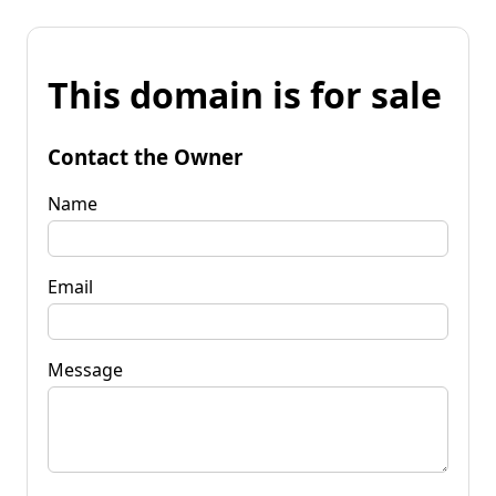
This domain is for sale
Contact the Owner
Name
Email
Message