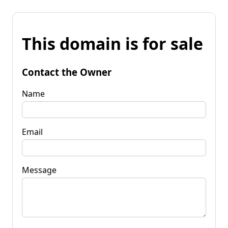
This domain is for sale
Contact the Owner
Name
Email
Message