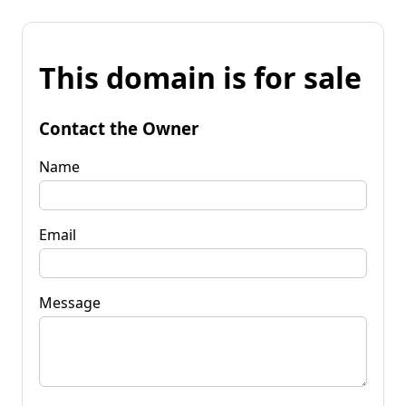
This domain is for sale
Contact the Owner
Name
Email
Message