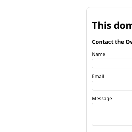
This dom
Contact the O
Name
Email
Message