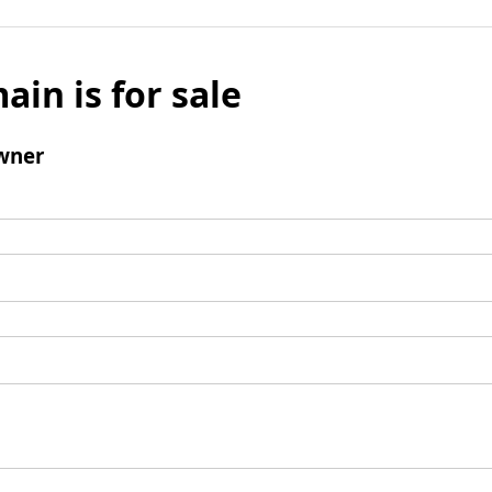
ain is for sale
wner