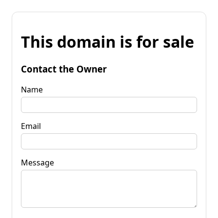
This domain is for sale
Contact the Owner
Name
Email
Message