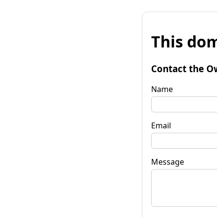
This dom
Contact the O
Name
Email
Message