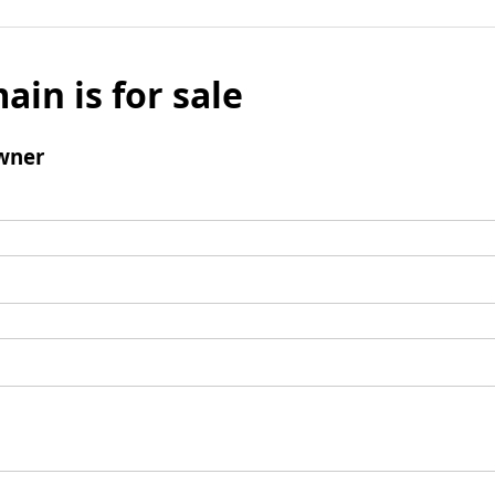
ain is for sale
wner