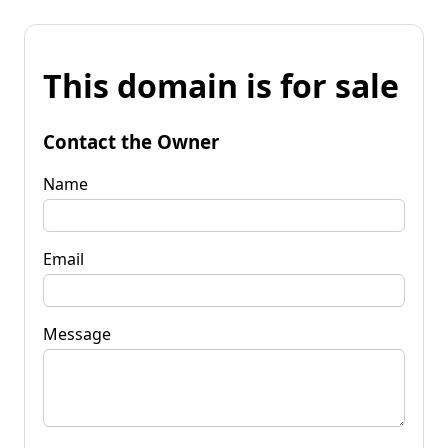
This domain is for sale
Contact the Owner
Name
Email
Message