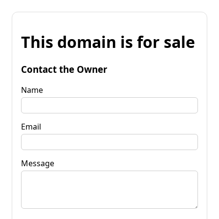
This domain is for sale
Contact the Owner
Name
Email
Message