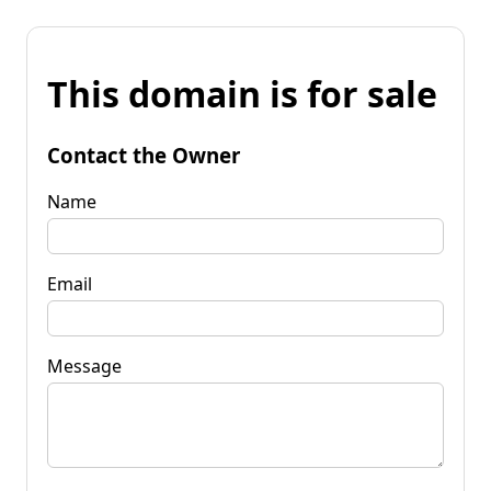
This domain is for sale
Contact the Owner
Name
Email
Message