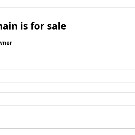
ain is for sale
wner