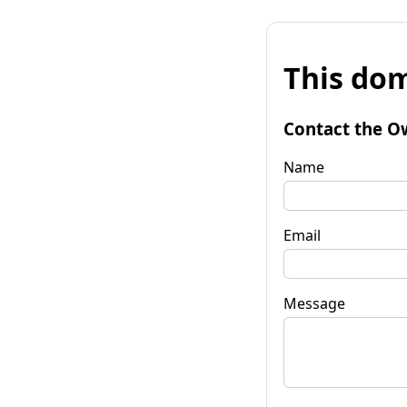
This dom
Contact the O
Name
Email
Message