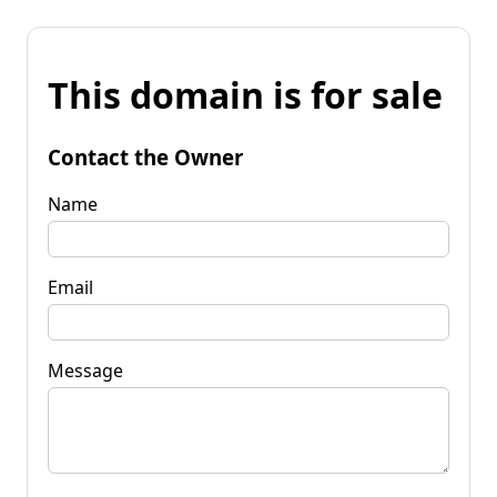
This domain is for sale
Contact the Owner
Name
Email
Message