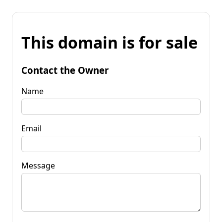
This domain is for sale
Contact the Owner
Name
Email
Message