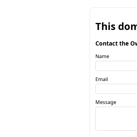
This dom
Contact the O
Name
Email
Message