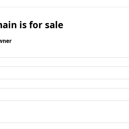
ain is for sale
wner