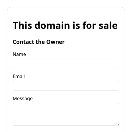
This domain is for sale
Contact the Owner
Name
Email
Message