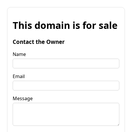
This domain is for sale
Contact the Owner
Name
Email
Message