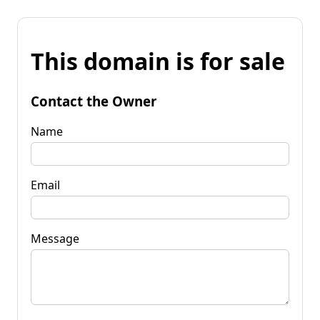
This domain is for sale
Contact the Owner
Name
Email
Message