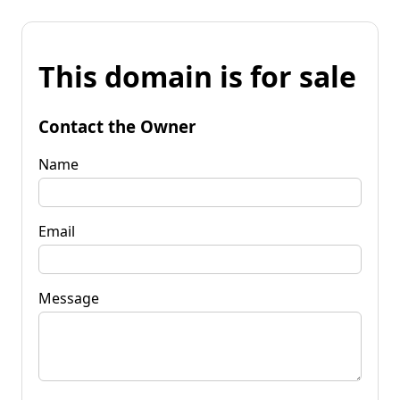
This domain is for sale
Contact the Owner
Name
Email
Message