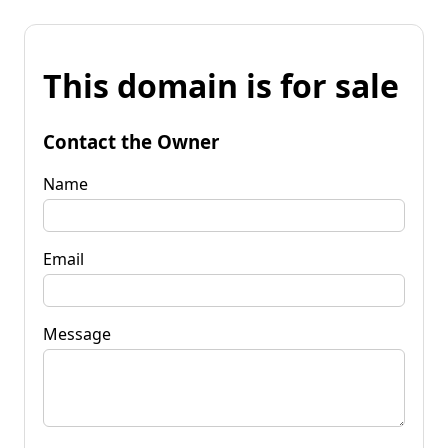
This domain is for sale
Contact the Owner
Name
Email
Message