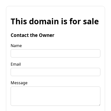
This domain is for sale
Contact the Owner
Name
Email
Message