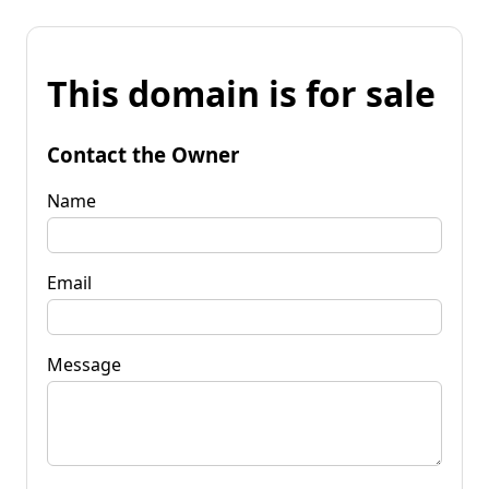
This domain is for sale
Contact the Owner
Name
Email
Message