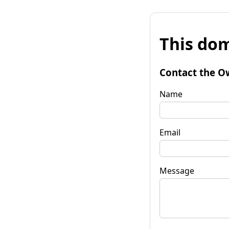
This dom
Contact the O
Name
Email
Message