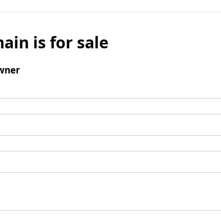
ain is for sale
wner