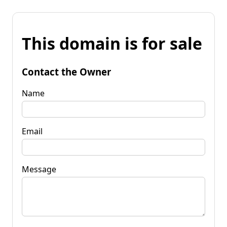
This domain is for sale
Contact the Owner
Name
Email
Message