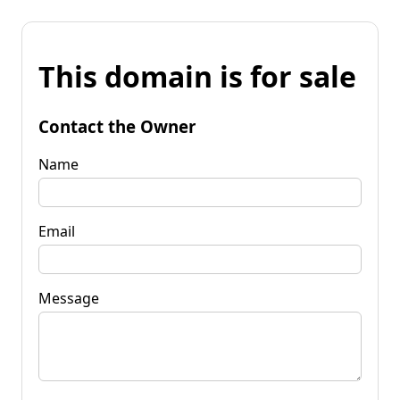
This domain is for sale
Contact the Owner
Name
Email
Message