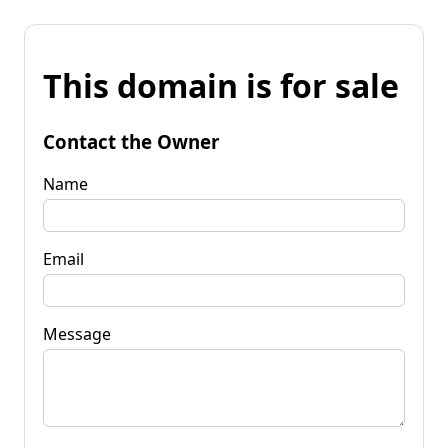
This domain is for sale
Contact the Owner
Name
Email
Message