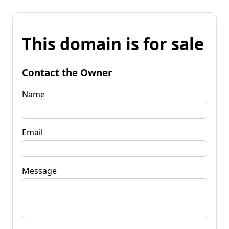
This domain is for sale
Contact the Owner
Name
Email
Message