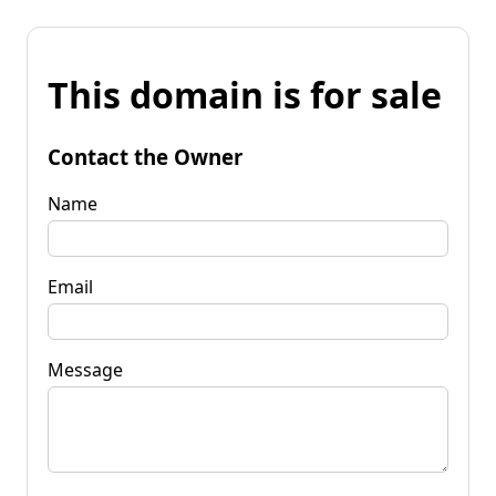
This domain is for sale
Contact the Owner
Name
Email
Message