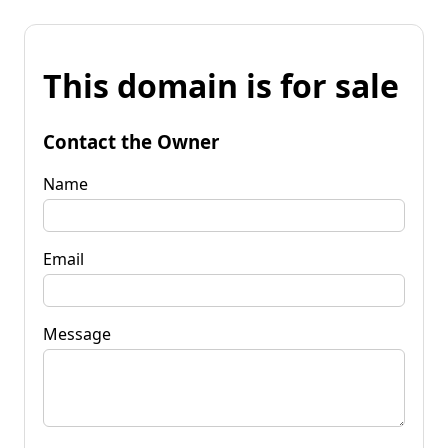
This domain is for sale
Contact the Owner
Name
Email
Message