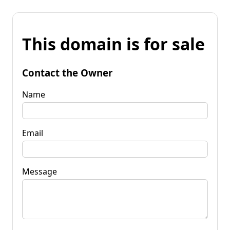
This domain is for sale
Contact the Owner
Name
Email
Message