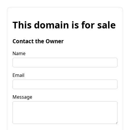
This domain is for sale
Contact the Owner
Name
Email
Message