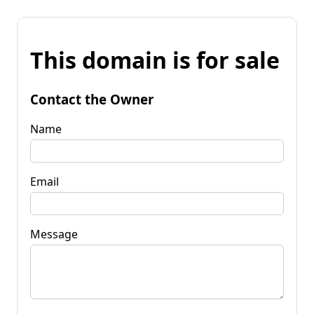
This domain is for sale
Contact the Owner
Name
Email
Message