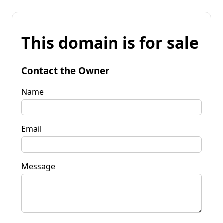
This domain is for sale
Contact the Owner
Name
Email
Message