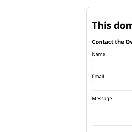
This dom
Contact the O
Name
Email
Message