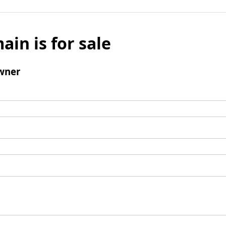
ain is for sale
wner