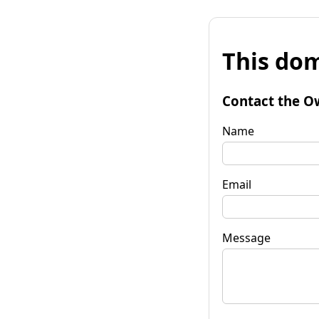
This dom
Contact the O
Name
Email
Message