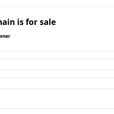
ain is for sale
wner