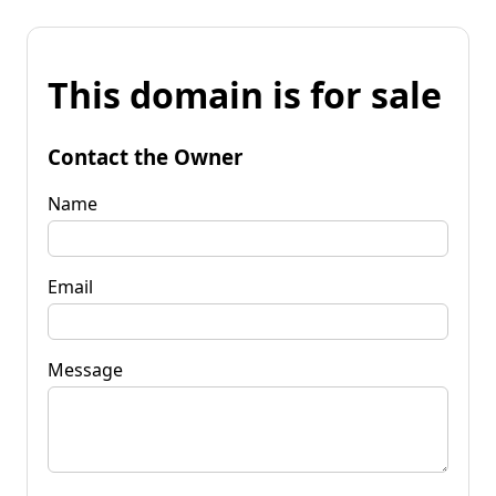
This domain is for sale
Contact the Owner
Name
Email
Message