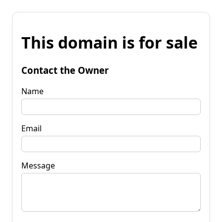
This domain is for sale
Contact the Owner
Name
Email
Message