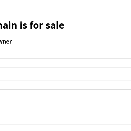
ain is for sale
wner