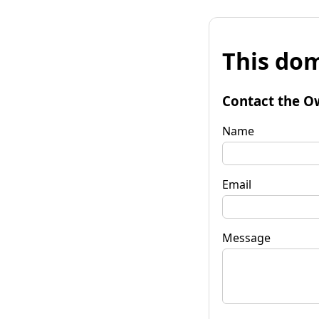
This dom
Contact the O
Name
Email
Message