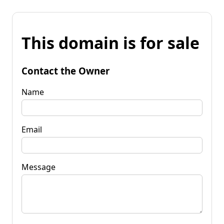
This domain is for sale
Contact the Owner
Name
Email
Message